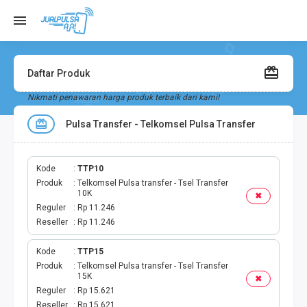
Daftar Produk
Nikmati penawaran harga produk terbaik dari kami!
Pulsa Transfer - Telkomsel Pulsa Transfer
Kode
TTP10
Produk
Telkomsel Pulsa transfer - Tsel Transfer
10K
✖
Reguler
Rp 11.246
Reseller
Rp 11.246
Kode
TTP15
Produk
Telkomsel Pulsa transfer - Tsel Transfer
15K
✖
Reguler
Rp 15.621
Reseller
Rp 15.621