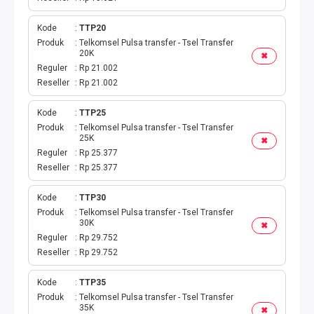
Kode
TTP20
Produk
Telkomsel Pulsa transfer - Tsel Transfer
20K
✖
Reguler
Rp 21.002
Reseller
Rp 21.002
Kode
TTP25
Produk
Telkomsel Pulsa transfer - Tsel Transfer
25K
✖
Reguler
Rp 25.377
Reseller
Rp 25.377
Kode
TTP30
Produk
Telkomsel Pulsa transfer - Tsel Transfer
30K
✖
Reguler
Rp 29.752
Reseller
Rp 29.752
Kode
TTP35
Produk
Telkomsel Pulsa transfer - Tsel Transfer
35K
✖