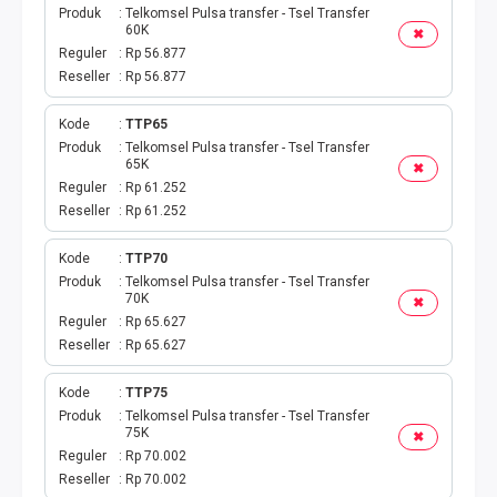
Produk
Telkomsel Pulsa transfer - Tsel Transfer
60K
✖
Reguler
Rp 56.877
Reseller
Rp 56.877
Kode
TTP65
Produk
Telkomsel Pulsa transfer - Tsel Transfer
65K
✖
Reguler
Rp 61.252
Reseller
Rp 61.252
Kode
TTP70
Produk
Telkomsel Pulsa transfer - Tsel Transfer
70K
✖
Reguler
Rp 65.627
Reseller
Rp 65.627
Kode
TTP75
Produk
Telkomsel Pulsa transfer - Tsel Transfer
75K
✖
Reguler
Rp 70.002
Reseller
Rp 70.002