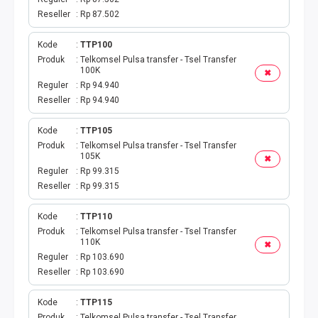
Reseller
Rp 87.502
Kode
TTP100
Produk
Telkomsel Pulsa transfer - Tsel Transfer
100K
✖
Reguler
Rp 94.940
Reseller
Rp 94.940
Kode
TTP105
Produk
Telkomsel Pulsa transfer - Tsel Transfer
105K
✖
Reguler
Rp 99.315
Reseller
Rp 99.315
Kode
TTP110
Produk
Telkomsel Pulsa transfer - Tsel Transfer
110K
✖
Reguler
Rp 103.690
Reseller
Rp 103.690
Kode
TTP115
Produk
Telkomsel Pulsa transfer - Tsel Transfer