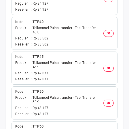
Reguler
Rp 34.127
Reseller
Rp 34.127
Kode
TTP40
Produk
Telkomsel Pulsa transfer - Tsel Transfer
40K
✖
Reguler
Rp 38.502
Reseller
Rp 38.502
Kode
TTP45
Produk
Telkomsel Pulsa transfer - Tsel Transfer
45K
✖
Reguler
Rp 42.877
Reseller
Rp 42.877
Kode
TTP50
Produk
Telkomsel Pulsa transfer - Tsel Transfer
50K
✖
Reguler
Rp 48.127
Reseller
Rp 48.127
Kode
TTP60