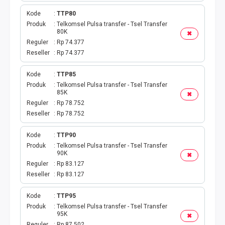
Kode
TTP80
Produk
Telkomsel Pulsa transfer - Tsel Transfer
80K
✖
Reguler
Rp 74.377
Reseller
Rp 74.377
Kode
TTP85
Produk
Telkomsel Pulsa transfer - Tsel Transfer
85K
✖
Reguler
Rp 78.752
Reseller
Rp 78.752
Kode
TTP90
Produk
Telkomsel Pulsa transfer - Tsel Transfer
90K
✖
Reguler
Rp 83.127
Reseller
Rp 83.127
Kode
TTP95
Produk
Telkomsel Pulsa transfer - Tsel Transfer
95K
✖
Reguler
Rp 87.502