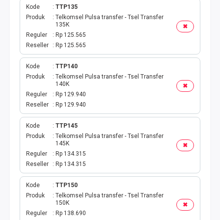
Kode
TTP135
Produk
Telkomsel Pulsa transfer - Tsel Transfer
135K
✖
Reguler
Rp 125.565
Reseller
Rp 125.565
Kode
TTP140
Produk
Telkomsel Pulsa transfer - Tsel Transfer
140K
✖
Reguler
Rp 129.940
Reseller
Rp 129.940
Kode
TTP145
Produk
Telkomsel Pulsa transfer - Tsel Transfer
145K
✖
Reguler
Rp 134.315
Reseller
Rp 134.315
Kode
TTP150
Produk
Telkomsel Pulsa transfer - Tsel Transfer
150K
✖
Reguler
Rp 138.690