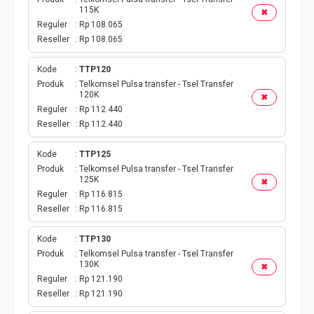
115K
✖
Reguler
Rp 108.065
Reseller
Rp 108.065
Kode
TTP120
Produk
Telkomsel Pulsa transfer - Tsel Transfer
120K
✖
Reguler
Rp 112.440
Reseller
Rp 112.440
Kode
TTP125
Produk
Telkomsel Pulsa transfer - Tsel Transfer
125K
✖
Reguler
Rp 116.815
Reseller
Rp 116.815
Kode
TTP130
Produk
Telkomsel Pulsa transfer - Tsel Transfer
130K
✖
Reguler
Rp 121.190
Reseller
Rp 121.190