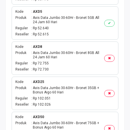
Kode
AXD5
Produk
Axis Data Jumbo 30-60Hr - Bronet 5GB All
24 Jam 60 Hari
✔
Reguler
Rp 52.640
Reseller
Rp 52.615
Kode
AXD8
Produk
Axis Data Jumbo 30-60Hr - Bronet 8GB All
24 Jam 60 Hari
✖
Reguler
Rp 72.755
Reseller
Rp 72.730
Kode
AXD25
Produk
Axis Data Jumbo 30-60Hr - Bronet 35GB +
Bonus Aigo 60 Hari
✖
Reguler
Rp 102.051
Reseller
Rp 102.026
Kode
AXD50
Produk
Axis Data Jumbo 30-60Hr - Bronet 75GB +
Bonus Aigo 60 Hari
✖