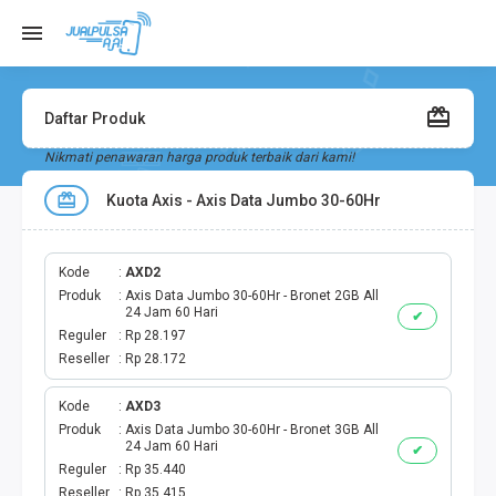
Daftar Produk
Nikmati penawaran harga produk terbaik dari kami!
Kuota Axis - Axis Data Jumbo 30-60Hr
Kode
AXD2
Produk
Axis Data Jumbo 30-60Hr - Bronet 2GB All
24 Jam 60 Hari
✔
Reguler
Rp 28.197
Reseller
Rp 28.172
Kode
AXD3
Produk
Axis Data Jumbo 30-60Hr - Bronet 3GB All
24 Jam 60 Hari
✔
Reguler
Rp 35.440
Reseller
Rp 35.415